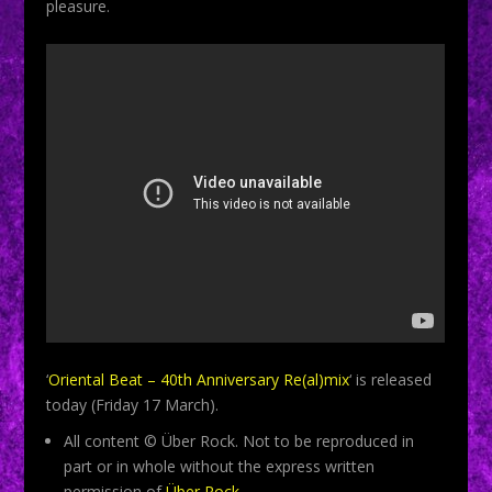
pleasure.
‘
Oriental Beat – 40th Anniversary Re(al)mix
‘ is released
today (Friday 17 March).
All content © Über Rock. Not to be reproduced in
part or in whole without the express written
permission of
Über Rock
.