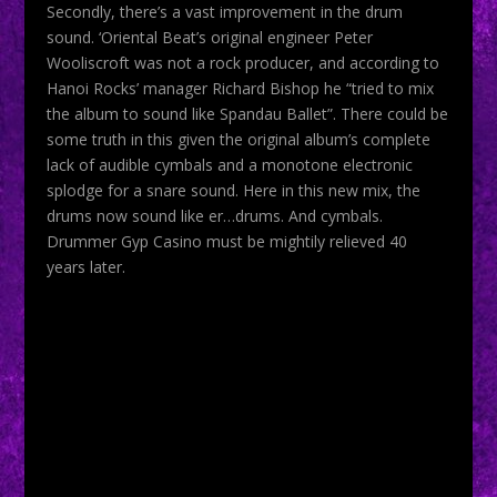
Secondly, there’s a vast improvement in the drum
sound. ‘Oriental Beat’s original engineer Peter
Wooliscroft was not a rock producer, and according to
Hanoi Rocks’ manager Richard Bishop he “tried to mix
the album to sound like Spandau Ballet”. There could be
some truth in this given the original album’s complete
lack of audible cymbals and a monotone electronic
splodge for a snare sound. Here in this new mix, the
drums now sound like er…drums. And cymbals.
Drummer Gyp Casino must be mightily relieved 40
years later.