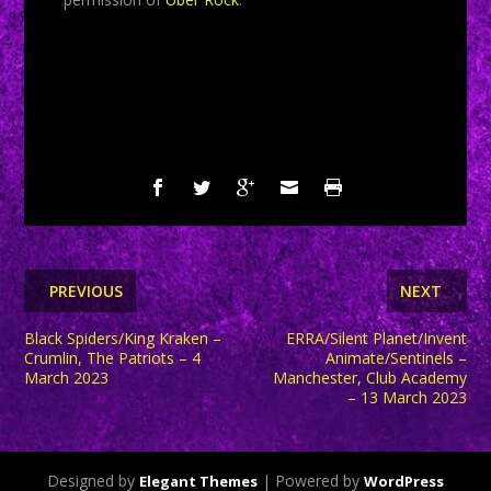
SHARE:
PREVIOUS
NEXT
Black Spiders/King Kraken –
ERRA/Silent Planet/Invent
Crumlin, The Patriots – 4
Animate/Sentinels –
March 2023
Manchester, Club Academy
– 13 March 2023
Designed by
| Powered by
Elegant Themes
WordPress