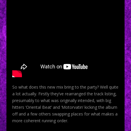
So what does this new mix bring to the party? Well quite
a lot actually. Firstly they’ve rearranged the track listing,
presumably to what was originally intended, with big
hitters ‘Oriental Beat’ and ‘Motorvatin’ kicking the album
off and a few others swapping places for what makes a
more coherent running order.