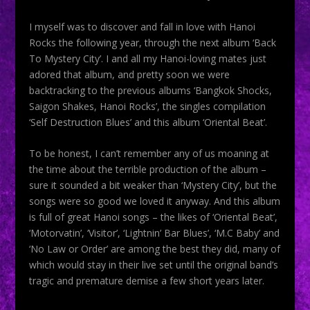
I myself was to discover and fall in love with Hanoi
Rocks the following year, through the next album ‘Back
To Mystery City’. I and all my Hanoi-loving mates just
adored that album, and pretty soon we were
backtracking to the previous albums ‘Bangkok Shocks,
Saigon Shakes, Hanoi Rocks’, the singles compilation
‘Self Destruction Blues’ and this album ‘Oriental Beat’.
To be honest, I can’t remember any of us moaning at
the time about the terrible production of the album –
sure it sounded a bit weaker than ‘Mystery City’, but the
songs were so good we loved it anyway. And this album
is full of great Hanoi songs – the likes of ‘Oriental Beat’,
‘Motorvatin’, ‘Visitor’, ‘Lightnin’ Bar Blues’, ‘M.C Baby’ and
‘No Law or Order’ are among the best they did, many of
which would stay in their live set until the original band’s
tragic and premature demise a few short years later.