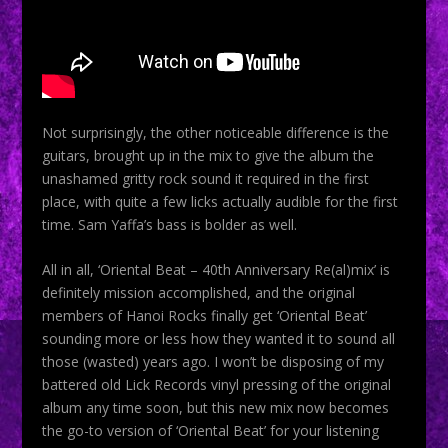
Not surprisingly, the other noticeable difference is the
guitars, brought up in the mix to give the album the
unashamed gritty rock sound it required in the first
place, with quite a few licks actually audible for the first
time. Sam Yaffa’s bass is bolder as well.
All in all, ‘Oriental Beat – 40th Anniversary Re(al)mix’ is
definitely mission accomplished, and the original
members of Hanoi Rocks finally get ‘Oriental Beat’
sounding more or less how they wanted it to sound all
those (wasted) years ago. I won’t be disposing of my
battered old Lick Records vinyl pressing of the original
album any time soon, but this new mix now becomes
the go-to version of ‘Oriental Beat’ for your listening