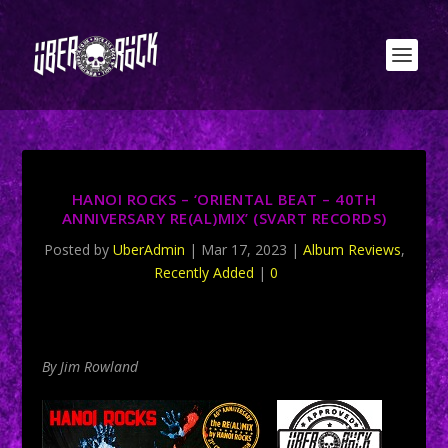
HANOI ROCKS – ‘ORIENTAL BEAT – 40TH
ANNIVERSARY RE(AL)MIX’ (SVART RECORDS)
Posted by
UberAdmin
|
Mar 17, 2023
|
Album Reviews
,
Recently Added
|
0
By Jim Rowland