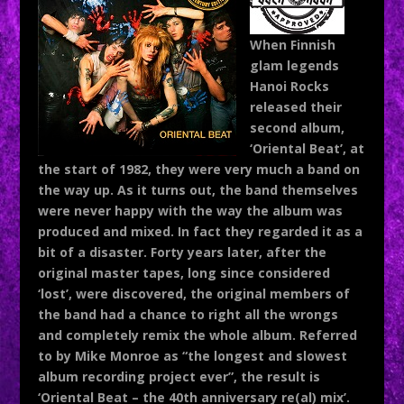
When Finnish
glam legends
Hanoi Rocks
released their
second album,
‘Oriental Beat’, at
the start of 1982, they were very much a band on
the way up. As it turns out, the band themselves
were never happy with the way the album was
produced and mixed. In fact they regarded it as a
bit of a disaster. Forty years later, after the
original master tapes, long since considered
‘lost’, were discovered, the original members of
the band had a chance to right all the wrongs
and completely remix the whole album. Referred
to by Mike Monroe as “the longest and slowest
album recording project ever”, the result is
‘Oriental Beat – the 40
th
anniversary re(al) mix’.