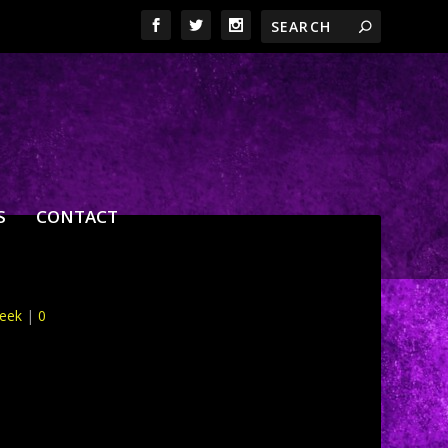
S
CONTACT
Week
|
0