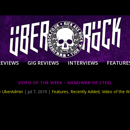
REVIEWS
GIG REVIEWS
INTERVIEWS
FEATURE
VIDEO OF THE WEEK – NANOWAR OF STEEL
y
UberAdmin
|
Jul 7, 2019
|
Features
,
Recently Added
,
Video of the 