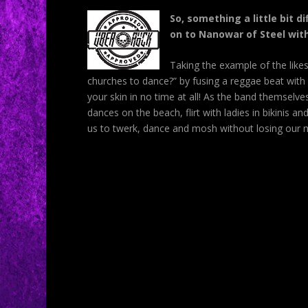
So, something a little bit 
on to Nanowar of Steel wit
Taking the example of the like
churches to dance?” by fusing a reggae beat with 
your skin in no time at all! As the band themselve
dances on the beach, flirt with ladies in bikinis
us to twerk, dance and mosh without losing our me