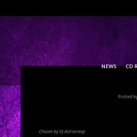
NEWS
CD 
Posted b
Chosen by DJ Astrocreep