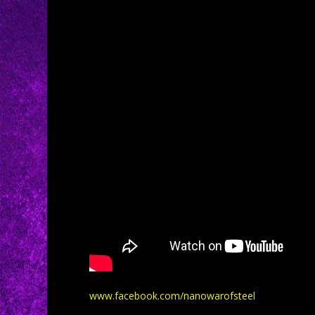
www.facebook.com/nanowarofsteel