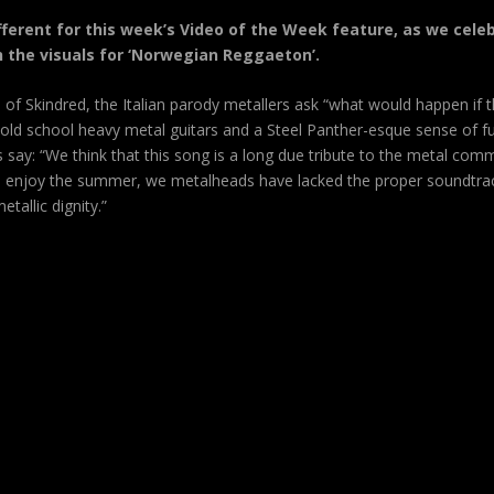
different for this week’s Video of the Week feature, as we ce
h the visuals for ‘Norwegian Reggaeton’.
s of Skindred, the Italian parody metallers ask “what would happen if 
old school heavy metal guitars and a Steel Panther-esque sense of fu
s say: “We think that this song is a long due tribute to the metal commu
 and enjoy the summer, we metalheads have lacked the proper soundtrac
tallic dignity.”