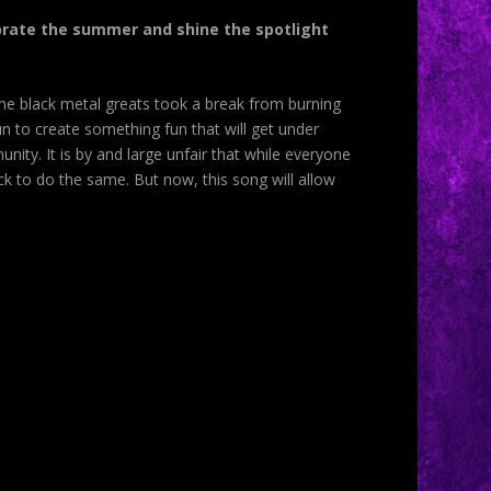
lebrate the summer and shine the spotlight
the black metal greats took a break from burning
n to create something fun that will get under
nity. It is by and large unfair that while everyone
k to do the same. But now, this song will allow