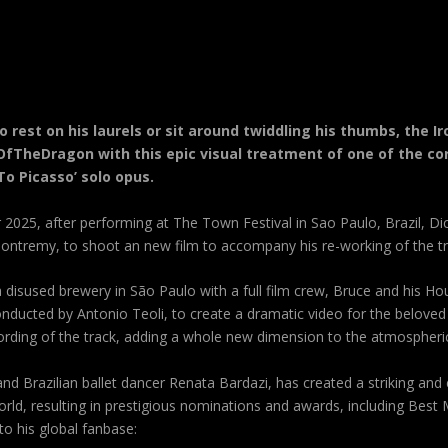
o rest on his laurels or sit around twiddling his thumbs, the
fTheDragon with this epic visual treatment of one of the co
To Picasso’ solo opus.
2025, after performing at The Town Festival in Sao Paulo, Brazil, Dic
ntremy, to shoot an new film to accompany his re-working of the trac
 disused brewery in São Paulo with a full film crew,
Bruce
and his Ho
nducted by Antonio Teoli, to create a dramatic video for the beloved 
ording of the track, adding a whole new dimension to the atmospheric
nd Brazilian ballet dancer Renata Bardazi, has created a striking and
rld, resulting in prestigious nominations and awards, including Best 
o his global fanbase: