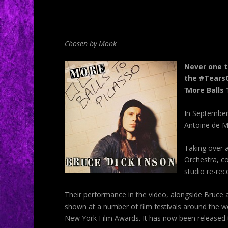
Chosen by Monk
Never one t
the #TearsO
‘More Balls 
In September 
Antoine de Mo
Taking over a
Orchestra, co
studio re-rec
Their performance in the video, alongside
Bruce
a
shown at a number of film festivals around the wo
New York Film Awards. It has now been released t