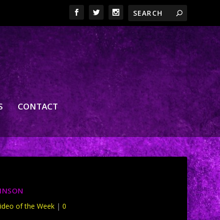
S
CONTACT
KINSON
ideo of the Week
|
0