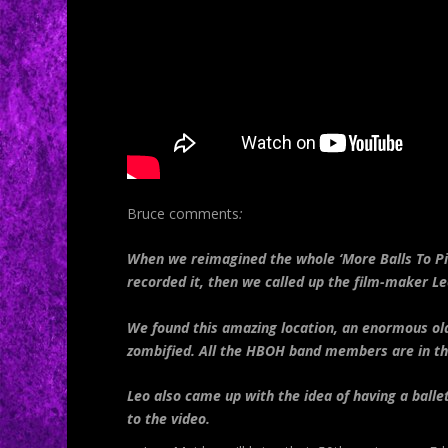
Bruce
comments
:
When we reimagined the whole ‘More Balls To Pic
recorded it, then we called up the film-maker Leo
We found this amazing location, an enormous old
zombified. All the HBOH band members are in the
Leo also came up with the idea of having a ball
to the video.