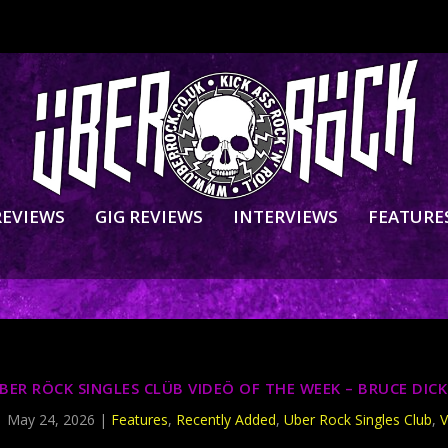
REVIEWS
GIG REVIEWS
INTERVIEWS
FEATURE
BER RÖCK SINGLES CLÜB VIDEÖ OF THE WEEK – BRUCE DIC
|
May 24, 2026
|
Features
,
Recently Added
,
Uber Rock Singles Club
,
V