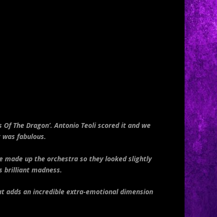
 Of The Dragon’. Antonio Teoli scored it and we
t was fabulous.
e made up the orchestra so they looked slightly
s brilliant madness.
hat adds an incredible extra-emotional dimension