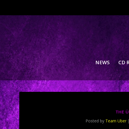
NEWS
CD 
THE Ü
Posted by
Team Uber