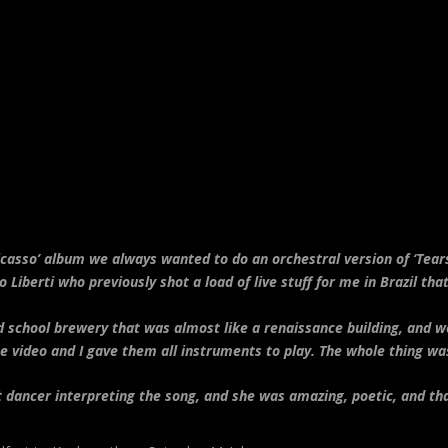
asso’ album we always wanted to do an orchestral version of ‘Tears
 Liberti who previously shot a load of live stuff for me in Brazil tha
 school brewery that was almost like a renaissance building, and w
 video and I gave them all instruments to play. The whole thing wa
et dancer interpreting the song, and she was amazing, poetic, and t