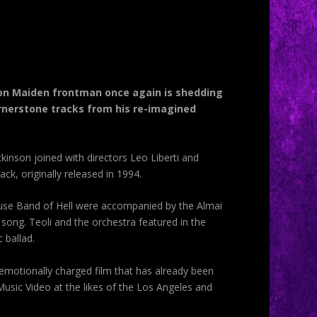
 Iron Maiden frontman once again is shedding
rnerstone tracks from his re-imagined
kinson joined with directors Leo Liberti and
k, originally released in 1994.
use Band of Hell were accompanied by the Almai
song. Teoli and the orchestra featured in the
 ballad.
 emotionally charged film that has already been
Music Video at the likes of the Los Angeles and