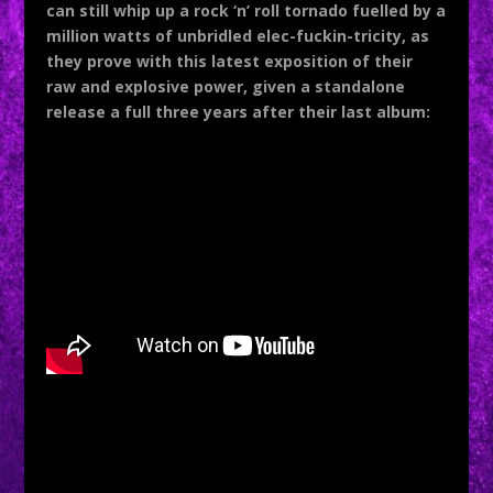
can still whip up a rock ‘n’ roll tornado fuelled by a
million watts of unbridled elec-fuckin-tricity, as
they prove with this latest exposition of their
raw and explosive power, given a standalone
release a full three years after their last album: