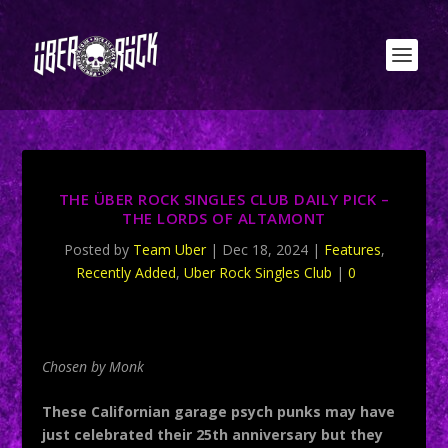
THE ÜBER ROCK SINGLES CLUB DAILY PICK –
THE LORDS OF ALTAMONT
Posted by
Team Uber
|
Dec 18, 2024
|
Features
,
Recently Added
,
Uber Rock Singles Club
|
0
Chosen by Monk
These Californian garage psych punks may have
just celebrated their 25th anniversary but they