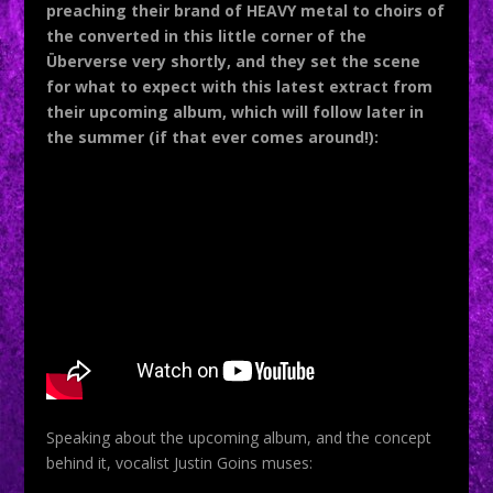
preaching their brand of HEAVY metal to choirs of
the converted in this little corner of the
Überverse very shortly, and they set the scene
for what to expect with this latest extract from
their upcoming album, which will follow later in
the summer (if that ever comes around!):
Speaking about the upcoming album, and the concept
behind it, vocalist Justin Goins muses: