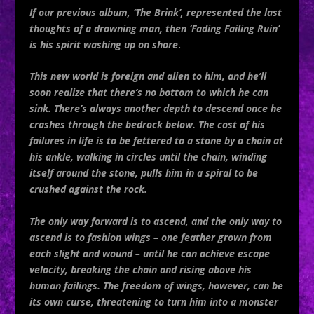
If our previous album, ‘The Brink’, represented the last
thoughts of a drowning man, then ‘Fading Failing Ruin’
is his spirit washing up on shore
.
This new world is foreign and alien to him, and he’ll
soon realize that there’s no bottom to which he can
sink. There’s always another depth to descend once he
crashes through the bedrock below. The cost of his
failures in life is to be fettered to a stone by a chain at
his ankle, walking in circles until the chain, winding
itself around the stone, pulls him in a spiral to be
crushed against the rock.
The only way forward is to ascend, and the only way to
ascend is to fashion wings – one feather grown from
each slight and wound – until he can achieve escape
velocity, breaking the chain and rising above his
human failings. The freedom of wings, however, can be
its own curse, threatening to turn him into a monster