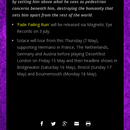
by setting him above what he sees as pedestrian
concerns beneath him, destroying the humanity that
sets him apart from the rest of the world
.
‘
Fade Failing Ruin
‘ will be released via Magnetic Eye
Records on 3 July.
Solace will tour from this Thursday (7 May),
supporting Hermano in France, The Netherlands,
Germany and Austria before playing Desertfest
London on Friday 15 May and then headline shows in
Bridgewater (Saturday 16 May), Bristol (Sunday 17
May) and Bournemouth (Monday 18 May).
SHARE: