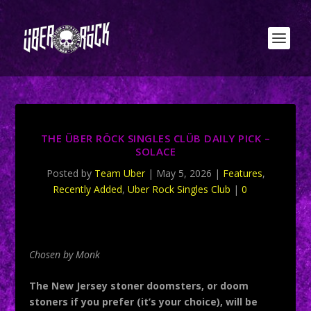
THE ÜBER RÖCK SINGLES CLÜB DAILY PICK –
SOLACE
Posted by
Team Uber
|
May 5, 2026
|
Features
,
Recently Added
,
Uber Rock Singles Club
|
0
Chosen by Monk
The New Jersey stoner doomsters, or doom
stoners if you prefer (it’s your choice), will be