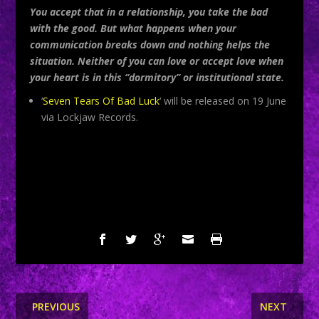
You accept that in a relationship, you take the bad
with the good. But what happens when your
communication breaks down and nothing helps the
situation. Neither of you can love or accept love when
your heart is in this “dormitory” or institutional state.
‘
Seven Tears Of Bad Luck
‘ will be released on 19 June
via Lockjaw Records.
SHARE:
PREVIOUS
NEXT