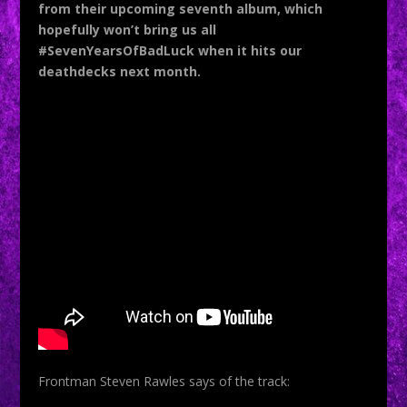
from their upcoming seventh album, which
hopefully won’t bring us all
#SevenYearsOfBadLuck when it hits our
deathdecks next month.
Frontman Steven Rawles says of the track: