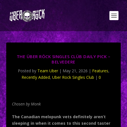
THE ÜBER RÖCK SINGLES CLÜB DAILY PICK –
BELVEDERE
Posted by
Team Uber
|
May 21, 2026
|
Features
,
Recently Added
,
Uber Rock Singles Club
|
0
Chosen by Monk
The Canadian melopunk vets definitely aren’t
sleeping in when it comes to this second taster