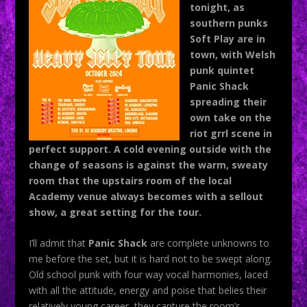
tonight, as
southern punks
Soft Play are in
town, with Welsh
punk quintet
Panic Shack
spreading their
own take on the
riot grrl scene in
perfect support. A cold evening outside with the
change of seasons is against the warm, sweaty
room that the upstairs room of the local
Academy venue always becomes with a sellout
show, a great setting for the tour.
I’ll admit that
Panic Shack
are complete unknowns to
me before the set, but it is hard not to be swept along.
Old school punk with four way vocal harmonies, laced
with all the attitude, energy and poise that belies their
relatively young career, they capture the room’s