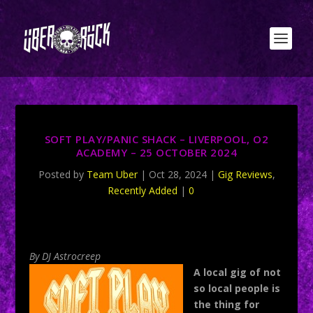
SOFT PLAY/PANIC SHACK – LIVERPOOL, O2
ACADEMY – 25 OCTOBER 2024
Posted by
Team Uber
|
Oct 28, 2024
|
Gig Reviews
,
Recently Added
|
0
By DJ Astrocreep
A local gig of not
so local people is
the thing for