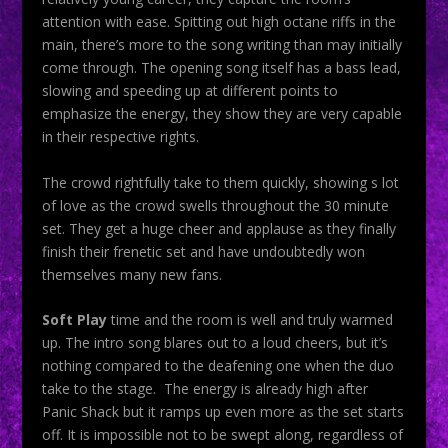
attention with ease. Spitting out high octane riffs in the
main, there’s more to the song writing than may initially
come through. The opening song itself has a bass lead,
slowing and speeding up at different points to
emphasize the energy, they show they are very capable
in their respective rights.
The crowd rightfully take to them quickly, showing s lot
of love as the crowd swells throughout the 30 minute
set. They get a huge cheer and applause as they finally
finish their frenetic set and have undoubtedly won
themselves many new fans.
Soft Play
time and the room is well and truly warmed
up. The intro song blares out to a loud cheers, but it’s
nothing compared to the deafening one when the duo
take to the stage. The energy is already high after
Panic Shack but it ramps up even more as the set starts
off. It is impossible not to be swept along, regardless of