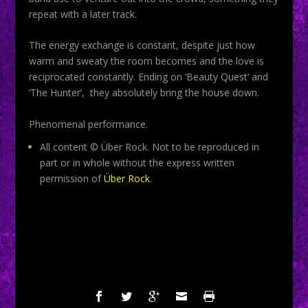
repeat with a later track.
The energy exchange is constant, despite just how
warm and sweaty the room becomes and the love is
reciprocated constantly. Ending on ‘Beauty Quest’ and
‘The Hunter’, they absolutely bring the house down.
Phenomenal performance.
All content © Über Rock. Not to be reproduced in
part or in whole without the express written
permission of
Über Rock
.
SHARE: