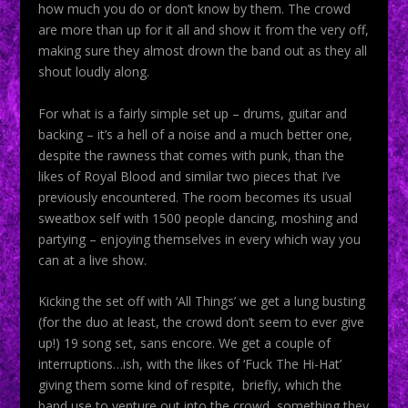
how much you do or don’t know by them. The crowd
are more than up for it all and show it from the very off,
making sure they almost drown the band out as they all
shout loudly along.
For what is a fairly simple set up – drums, guitar and
backing – it’s a hell of a noise and a much better one,
despite the rawness that comes with punk, than the
likes of Royal Blood and similar two pieces that I’ve
previously encountered. The room becomes its usual
sweatbox self with 1500 people dancing, moshing and
partying – enjoying themselves in every which way you
can at a live show.
Kicking the set off with ‘All Things’ we get a lung busting
(for the duo at least, the crowd don’t seem to ever give
up!) 19 song set, sans encore. We get a couple of
interruptions…ish, with the likes of ‘Fuck The Hi-Hat’
giving them some kind of respite, briefly, which the
band use to venture out into the crowd, something they