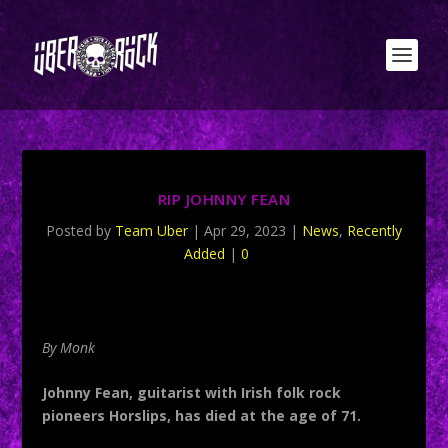
RIP JOHNNY FEAN
Posted by
Team Uber
|
Apr 29, 2023
|
News
,
Recently
Added
|
0
By Monk
Johnny Fean, guitarist with Irish folk rock
pioneers Horslips, has died at the age of 71.