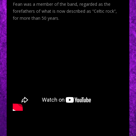
Fean was a member of the band, regarded as the
forefathers of what is now described as “Celtic rock”,
for more than 50 years.