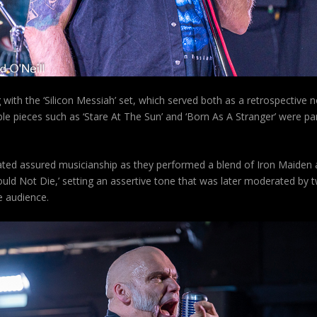
with the ‘Silicon Messiah’ set, which served both as a retrospective 
e pieces such as ‘Stare At The Sun’ and ‘Born As A Stranger’ were part
ated assured musicianship as they performed a blend of Iron Maiden 
 Not Die,’ setting an assertive tone that was later moderated by tw
he audience.