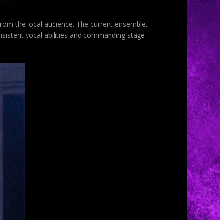
 from the local audience. The current ensemble,
nsistent vocal abilities and commanding stage