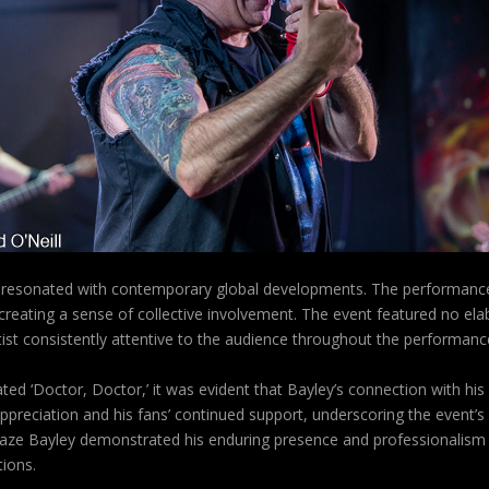
’ resonated with contemporary global developments. The performances 
, creating a sense of collective involvement. The event featured no e
ist consistently attentive to the audience throughout the performanc
ted ‘Doctor, Doctor,’ it was evident that Bayley’s connection with h
preciation and his fans’ continued support, underscoring the event’s
laze Bayley demonstrated his enduring presence and professionalism 
tions.