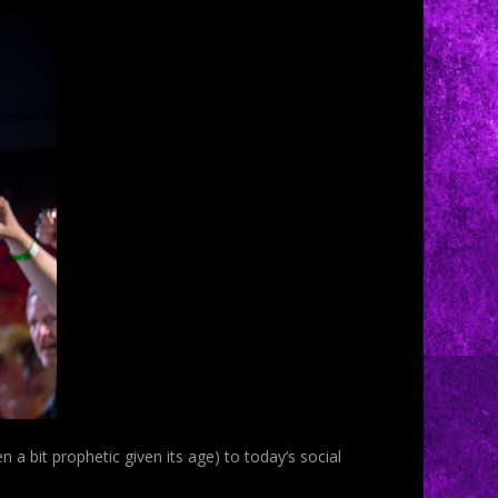
n a bit prophetic given its age) to today’s social