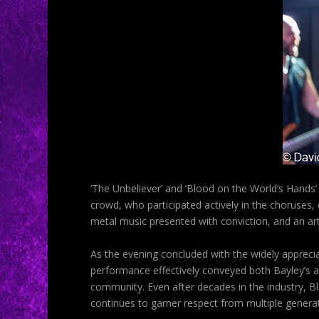
‘The Unbeliever’ and ‘Blood on the World’s Hands
crowd, who participated actively in the choruses
metal music presented with conviction, and an art
As the evening concluded with the widely apprecia
performance effectively conveyed both Bayley’s ap
community. Even after decades in the industry, B
continues to garner respect from multiple genera