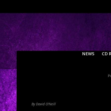
NEWS
CD 
P
By David O’Neill