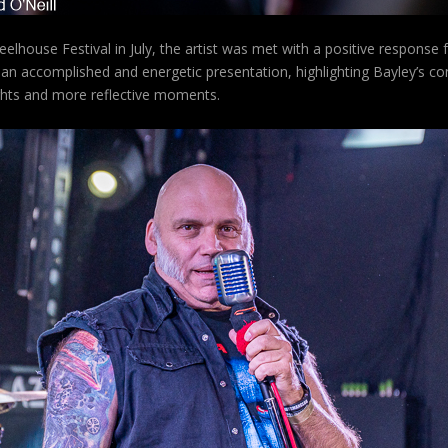
elhouse Festival in July, the artist was met with a positive response
 an accomplished and energetic presentation, highlighting Bayley’s co
ghts and more reflective moments.