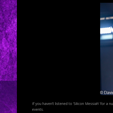
If you haven’t listened to ‘Silicon Messiah’ for a 
events.