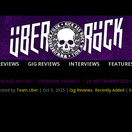
REVIEWS
GIG REVIEWS
INTERVIEWS
FEATURE
BLAZE BAYLEY – CRUMLIN, PATRIOT – 26 SEPTEMBER 2025
osted by
Team Uber
|
Oct 5, 2025
|
Gig Reviews
,
Recently Added
|