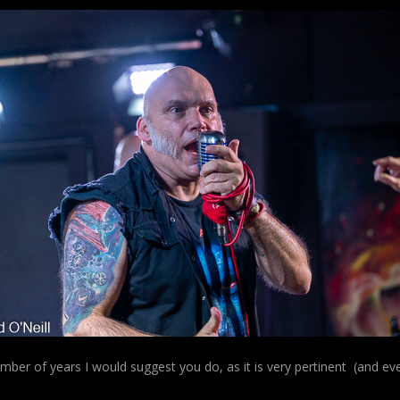
number of years I would suggest you do, as it is very pertinent (and eve