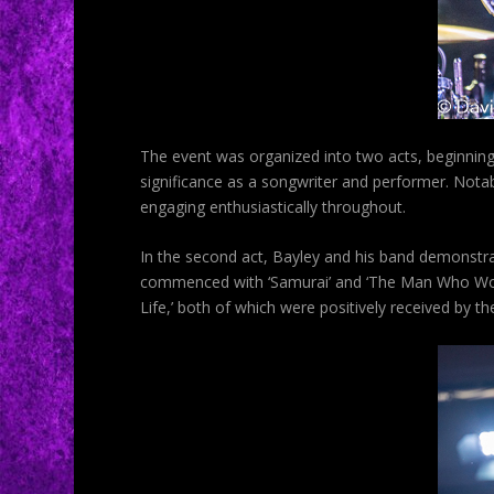
The event was organized into two acts, beginning 
significance as a songwriter and performer. Notabl
engaging enthusiastically throughout.
In the second act, Bayley and his band demonstr
commenced with ‘Samurai’ and ‘The Man Who Would
Life,’ both of which were positively received by t