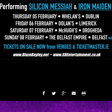
SHARE: