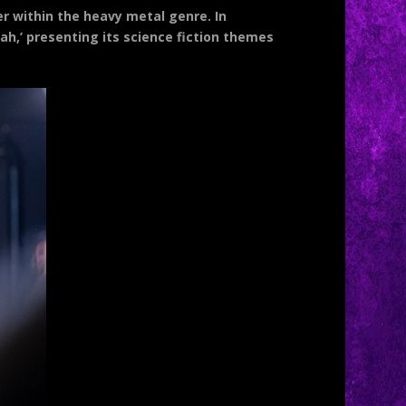
er within the heavy metal genre. In
siah,’ presenting its science fiction themes