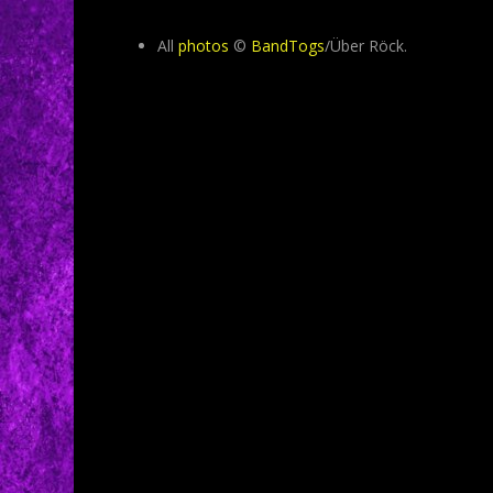
All
photos
©
BandTogs
/Über Röck.