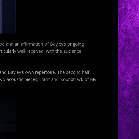
nod and an affirmation of Bayley’s ongoing
icularly well-received, with the audience
and Bayley’s own repertoire. The second half
o acoustic pieces, ‘2am’ and ‘Soundtrack of My