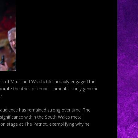
of ‘Virus’ and ‘Wrathchild’ notably engaged the
laborate theatrics or embellishments—only genuine
e.
is audience has remained strong over time. The
 significance within the South Wales metal
on stage at The Patriot, exemplifying why he