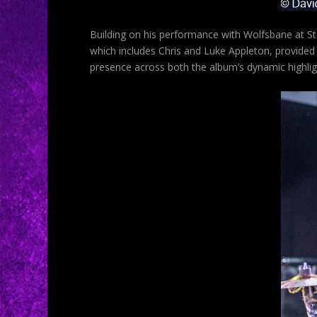
Building on his performance with Wolfsbane at Ste
which includes Chris and Luke Appleton, provided
presence across both the album’s dynamic highli