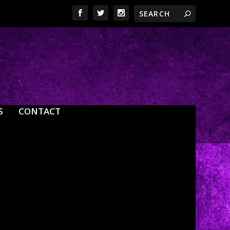
S
CONTACT
0