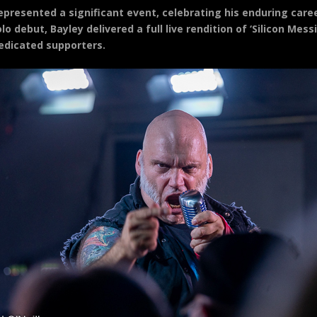
epresented a significant event, celebrating his enduring care
lo debut, Bayley delivered a full live rendition of ‘Silicon Mes
edicated supporters.