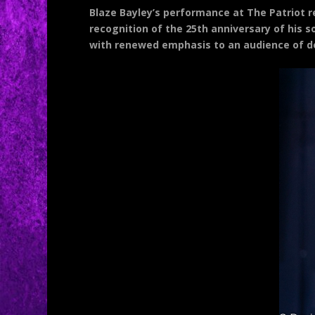
Blaze Bayley’s performance at The Patriot r
recognition of the 25th anniversary of his so
with renewed emphasis to an audience of d